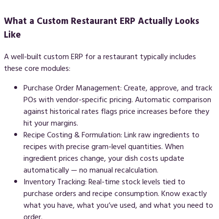
What a Custom Restaurant ERP Actually Looks
Like
A well-built custom ERP for a restaurant typically includes
these core modules:
Purchase Order Management:
Create, approve, and track
POs with vendor-specific pricing. Automatic comparison
against historical rates flags price increases before they
hit your margins.
Recipe Costing & Formulation:
Link raw ingredients to
recipes with precise gram-level quantities. When
ingredient prices change, your dish costs update
automatically — no manual recalculation.
Inventory Tracking:
Real-time stock levels tied to
purchase orders and recipe consumption. Know exactly
what you have, what you‘ve used, and what you need to
order.