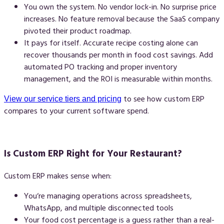
You own the system.
No vendor lock-in. No surprise price
increases. No feature removal because the SaaS company
pivoted their product roadmap.
It pays for itself.
Accurate recipe costing alone can
recover thousands per month in food cost savings. Add
automated PO tracking and proper inventory
management, and the ROI is measurable within months.
to see how custom ERP
View our service tiers and pricing
compares to your current software spend.
Is Custom ERP Right for Your Restaurant?
Custom ERP makes sense when:
You‘re managing operations across spreadsheets,
WhatsApp, and multiple disconnected tools
Your food cost percentage is a guess rather than a real-