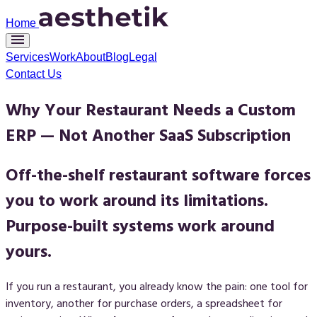
Home
Services
Work
About
Blog
Legal
Contact Us
Why Your Restaurant Needs a Custom
ERP — Not Another SaaS Subscription
Off-the-shelf restaurant software forces
you to work around its limitations.
Purpose-built systems work around
yours.
If you run a restaurant, you already know the pain: one tool for
inventory, another for purchase orders, a spreadsheet for