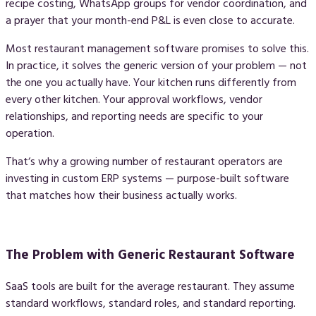
recipe costing, WhatsApp groups for vendor coordination, and
a prayer that your month-end P&L is even close to accurate.
Most restaurant management software promises to solve this.
In practice, it solves the generic version of your problem — not
the one you actually have. Your kitchen runs differently from
every other kitchen. Your approval workflows, vendor
relationships, and reporting needs are specific to your
operation.
That‘s why a growing number of restaurant operators are
investing in
custom ERP systems
— purpose-built software
that matches how their business actually works.
The Problem with Generic Restaurant Software
SaaS tools are built for the average restaurant. They assume
standard workflows, standard roles, and standard reporting.