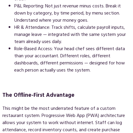
P&L Reporting:
Not just revenue minus costs. Break it
down by category, by time period, by menu section.
Understand where your money goes.
HR & Attendance:
Track shifts, calculate payroll inputs,
manage leave — integrated with the same system your
team already uses daily.
Role-Based Access:
Your head chef sees different data
than your accountant. Different roles, different
dashboards, different permissions — designed for how
each person actually uses the system.
The Offline-First Advantage
This might be the most underrated feature of a custom
restaurant system. Progressive Web App (PWA) architecture
allows your system to work without internet. Staff can log
attendance, record inventory counts, and create purchase