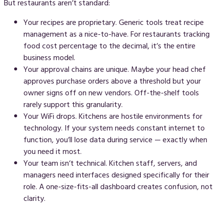
But restaurants aren‘t standard:
Your recipes are proprietary.
Generic tools treat recipe
management as a nice-to-have. For restaurants tracking
food cost percentage to the decimal, it‘s the entire
business model.
Your approval chains are unique.
Maybe your head chef
approves purchase orders above a threshold but your
owner signs off on new vendors. Off-the-shelf tools
rarely support this granularity.
Your WiFi drops.
Kitchens are hostile environments for
technology. If your system needs constant internet to
function, you‘ll lose data during service — exactly when
you need it most.
Your team isn‘t technical.
Kitchen staff, servers, and
managers need interfaces designed specifically for their
role. A one-size-fits-all dashboard creates confusion, not
clarity.