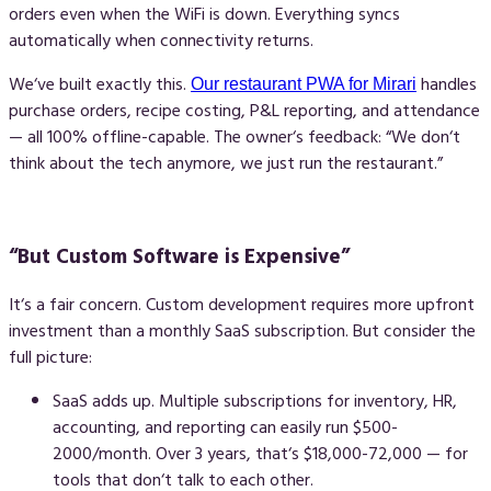
orders even when the WiFi is down. Everything syncs
automatically when connectivity returns.
We‘ve built exactly this.
handles
Our restaurant PWA for Mirari
purchase orders, recipe costing, P&L reporting, and attendance
— all 100% offline-capable. The owner‘s feedback: “We don‘t
think about the tech anymore, we just run the restaurant.”
“But Custom Software is Expensive”
It‘s a fair concern. Custom development requires more upfront
investment than a monthly SaaS subscription. But consider the
full picture:
SaaS adds up.
Multiple subscriptions for inventory, HR,
accounting, and reporting can easily run $500-
2000/month. Over 3 years, that‘s $18,000-72,000 — for
tools that don‘t talk to each other.